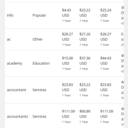
30
$4.43
$23.22
$25.24
Day
info
Popular
USD
USD
USD
($0.
1 Year
1 Year
1 Year
USD)
$28.27
$27.26
$28.27
0 D
ac
Other
USD
USD
USD
($0.
1 Year
1 Year
1 Year
USD)
40
$15.08
$37.36
$44.43
Day
academy
Education
USD
USD
USD
($0.
1 Year
1 Year
1 Year
USD)
40
$23.83
$23.22
$23.83
Day
accountant
Services
USD
USD
USD
($0.
1 Year
1 Year
1 Year
USD)
40
$111.09
$90.89
$111.09
Day
accountants
Services
USD
USD
USD
($0.
1 Year
1 Year
1 Year
USD)