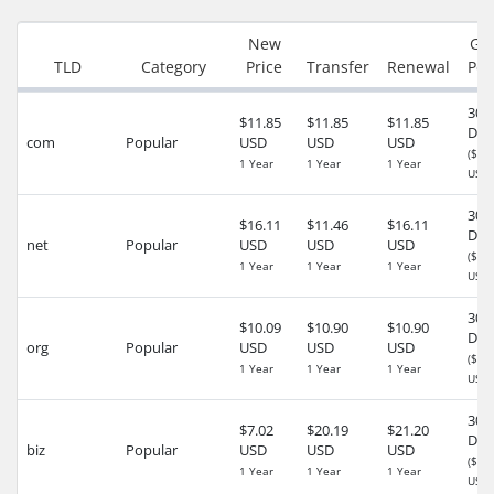
New
Gr
TLD
Category
Price
Transfer
Renewal
Per
30
$11.85
$11.85
$11.85
Day
com
Popular
USD
USD
USD
($5.
1 Year
1 Year
1 Year
USD)
30
$16.11
$11.46
$16.11
Day
net
Popular
USD
USD
USD
($0.
1 Year
1 Year
1 Year
USD)
30
$10.09
$10.90
$10.90
Day
org
Popular
USD
USD
USD
($0.
1 Year
1 Year
1 Year
USD)
30
$7.02
$20.19
$21.20
Day
biz
Popular
USD
USD
USD
($0.
1 Year
1 Year
1 Year
USD)