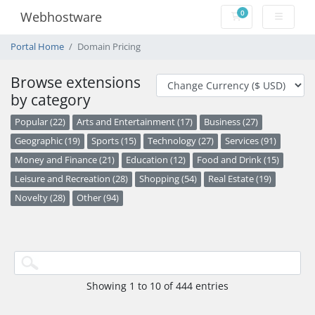
0
Webhostware
Shopping Cart
Portal Home
Domain Pricing
Browse extensions
by category
Popular (22)
Arts and Entertainment (17)
Business (27)
Geographic (19)
Sports (15)
Technology (27)
Services (91)
Money and Finance (21)
Education (12)
Food and Drink (15)
Leisure and Recreation (28)
Shopping (54)
Real Estate (19)
Novelty (28)
Other (94)
Showing 1 to 10 of 444 entries